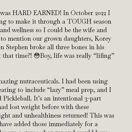
nd was HARD EARNED! In October 2022 I
going to make it through a TOUGH season
 and wellness so I could be the wife and
to mention our grown daughters, Korey
 Stephen broke all three bones in his
hat time?! 😳Boy, life was really “lifing”
mazing nutraceuticals. I had been using
 eating to include “lazy” meal prep, and I
 Pickleball. It’s an intentional 3-part
 had lost weight before with these
ight and unhealthiness returned! This was
 have added those immediately for a