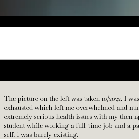
a
The picture on the left was taken 10/2022. I was
exhausted which left me overwhelmed and numb
extremely serious health issues with my then 14
student while working a full-time job and a pa
self. I was barely existing.