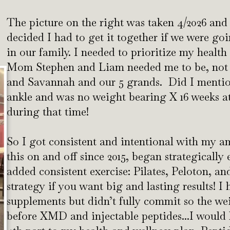
The picture on the right was taken 4/2026 a
decided I had to get it together if we were 
in our family. I needed to prioritize my health
Mom Stephen and Liam needed me to be, not 
and Savannah and our 5 grands. Did I mention
ankle and was no weight bearing X 16 weeks at t
during that time!
So I got consistent and intentional with my a
this on and off since 2015, began strategically
added consistent exercise: Pilates, Peloton, and
strategy if you want big and lasting results! I
supplements but didn’t fully commit so the we
before XMD and injectable peptides...I would