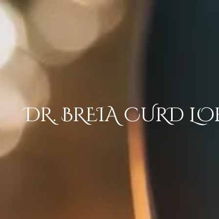
Skip to content
DR. BREIA CURD LO