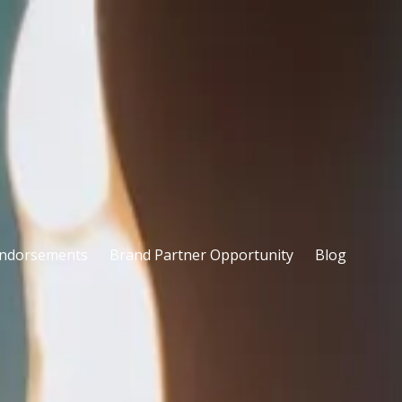
ndorsements
Brand Partner Opportunity
Blog