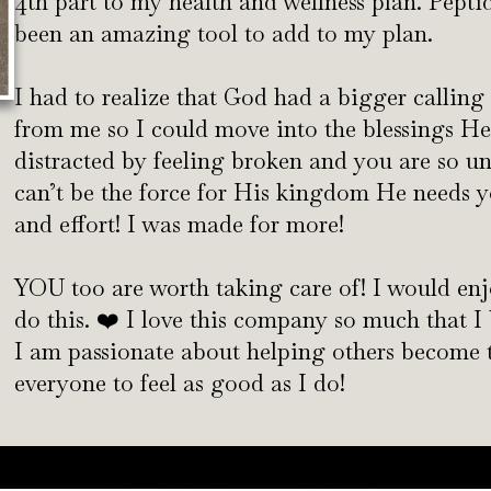
4th part to my health and wellness plan. Pept
been an amazing tool to add to my plan.
I had to realize that God had a bigger calling
from me so I could move into the blessings He
distracted by feeling broken and you are so u
can’t be the force for His kingdom He needs y
and effort! I was made for more!
YOU too are worth taking care of! I would en
do this. ❤️ I love this company so much that 
I am passionate about helping others become th
everyone to feel as good as I do!