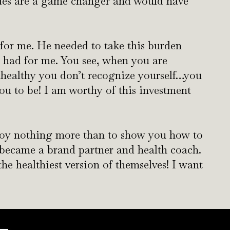
ides are a game changer and would have
 for me. He needed to take this burden
 had for me. You see, when you are
nhealthy you don’t recognize yourself…you
ou to be! I am worthy of this investment
joy nothing more than to show you how to
I became a brand partner and health coach.
e healthiest version of themselves! I want