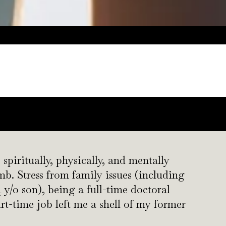
 spiritually, physically, and mentally
. Stress from family issues (including
 y/o son), being a full-time doctoral
rt-time job left me a shell of my former