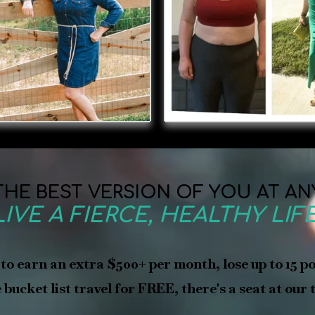
HE BEST VERSION OF YOU AT AN
LIVE A FIERCE, HEALTHY LIFE
 to earn an extra $500+ per month, lose up to 15 p
bucket list travel for FREE, there's a seat at our