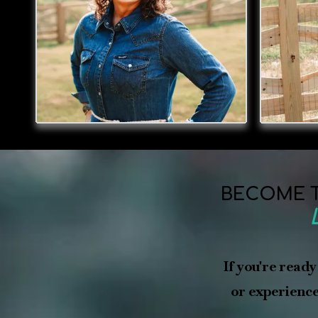
BECOME T
If you're ready
or experience 