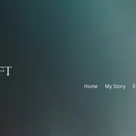
FT
Home
My Story
E