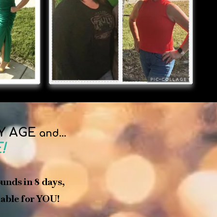
Y AGE
and...
!
ounds in 8 days,
 table for YOU!